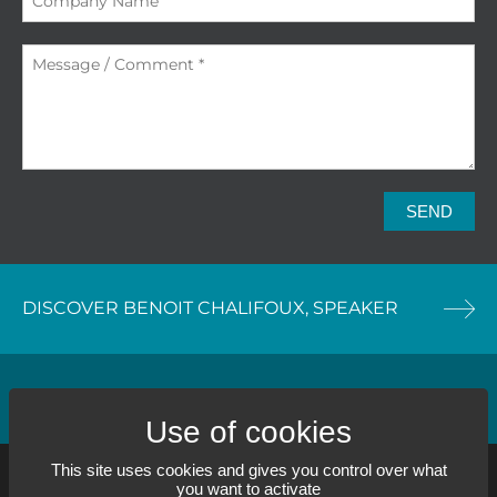
SEND
DISCOVER BENOIT CHALIFOUX, SPEAKER
DISCOVER OUR TRAINING SERVICE
This site uses cookies and gives you control over what
you want to activate