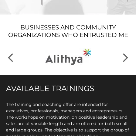
BUSINESSES AND COMMUNITY
ORGANIZATIONS WHO ENTRUSTED ME
AVAILABLE TRAININGS
The training and coaching offer are intended for
executives, professionals, managers and entrepreneurs.
The workshops on motivation, on positive leadership and
sales are of variable length and are offered for both small
and large groups. The objective is to support the group of