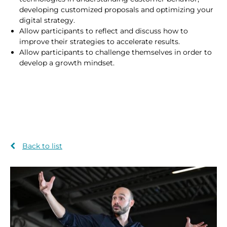
developing customized proposals and optimizing your
digital strategy.
Allow participants to reflect and discuss how to
improve their strategies to accelerate results.
Allow participants to challenge themselves in order to
develop a growth mindset.
Back to list