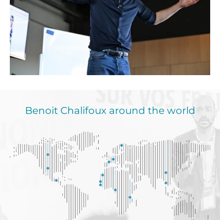
Benoit Chalifoux around the world