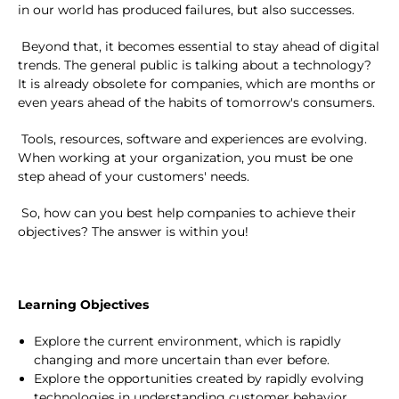
in our world has produced failures, but also successes.
Beyond that, it becomes essential to stay ahead of digital
trends. The general public is talking about a technology?
It is already obsolete for companies, which are months or
even years ahead of the habits of tomorrow's consumers.
Tools, resources, software and experiences are evolving.
When working at your organization, you must be one
step ahead of your customers' needs.
So, how can you best help companies to achieve their
objectives? The answer is within you!
Learning Objectives
Explore the current environment, which is rapidly
changing and more uncertain than ever before.
Explore the opportunities created by rapidly evolving
technologies in understanding customer behavior,