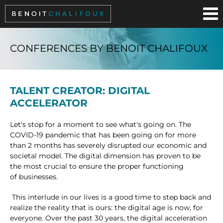
Cookies management panel
CONFERENCES BY BENOIT CHALIFOUX
TALENT CREATOR: DIGITAL
ACCELERATOR
Let's stop for a moment to see what's going on. The
COVID-19 pandemic that has been going on for more
than 2 months has severely disrupted our economic and
societal model. The digital dimension has proven to be
the most crucial to ensure the proper functioning
of businesses.
This interlude in our lives is a good time to step back and
realize the reality that is ours: the digital age is now, for
everyone. Over the past 30 years, the digital acceleration