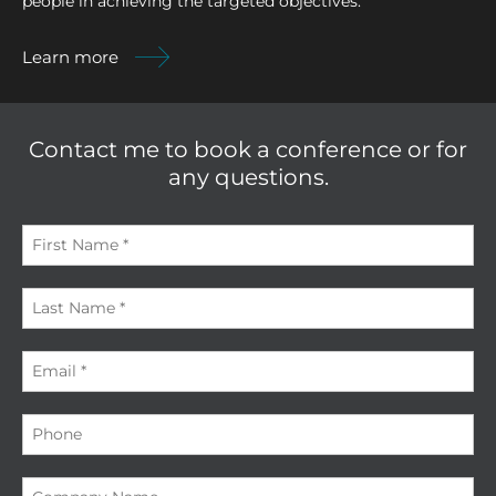
people in achieving the targeted objectives.
Learn more
Contact me to book a conference or for
any questions.