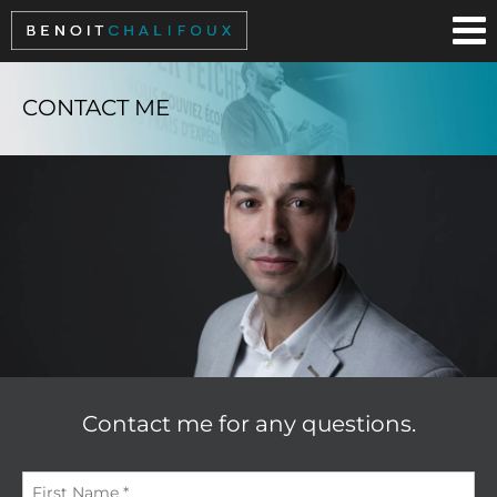
Cookies management panel
CONTACT ME
Contact me for any questions.