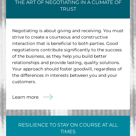
THE ART OF NEGOTIATING IN A CLIMATE OF
TRUST
Negotiating is about giving and receiving. You must
strive to create a courteous and constructive
interaction that is beneficial to both parties. Good
negotiations contribute significantly to the success
of the business, as they help you build better
relationships and provide lasting, quality solutions.
Your approach should foster goodwill, regardless of
the differences in interests between you and your
customers.
Learn more
RESILIENCE TO STAY ON COURSE AT ALL
TIMES