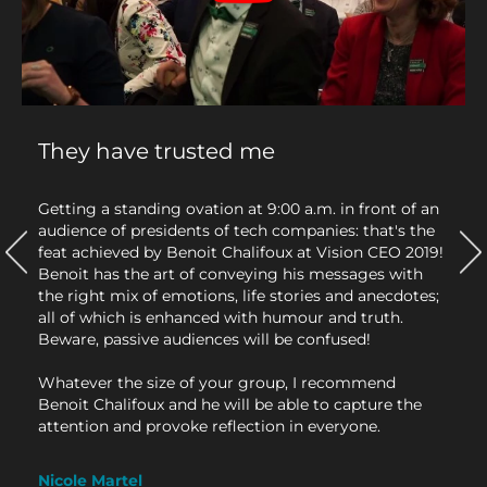
They have trusted me
has
Getting a standing ovation at 9:00 a.m. in front of an
It's 
audience of presidents of tech companies: that's the
I lit
evant
feat achieved by Benoit Chalifoux at Vision CEO 2019!
cont
His
Benoit has the art of conveying his messages with
My t
r a
the right mix of emotions, life stories and anecdotes;
with 
all of which is enhanced with humour and truth.
are 
Beware, passive audiences will be confused!
Beno
of i
Whatever the size of your group, I recommend
insp
Benoit Chalifoux and he will be able to capture the
us t
attention and provoke reflection in everyone.
have
Whet
how 
Nicole Martel