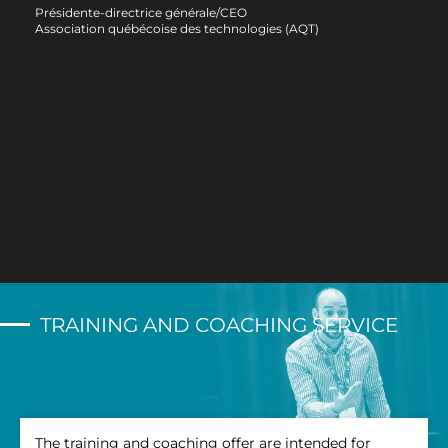
bene
Présidente-directrice générale/CEO
him 
Association québécoise des technologies (AQT)
Than
Bern
Direc
Desja
Desja
TRAINING AND COACHING SERVICE
The training and coaching offer are intended for