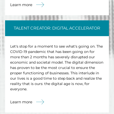
Learn more
TALENT CREATOR: DIGITAL ACCELERATOR
Let's stop for a moment to see what's going on. The
COVID-19 pandemic that has been going on for
more than 2 months has severely disrupted our
economic and societal model. The digital dimension
has proven to be the most crucial to ensure the
proper functioning of businesses. This interlude in
our lives is a good time to step back and realize the
reality that is ours: the digital age is now, for
everyone.
Learn more