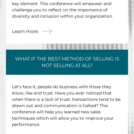
key element. This conference will empower and
challenge you to reflect on the importance of
diversity and inclusion within your organization.
Learn more
WHAT IF THE BEST METHOD OF SELLING IS
NOT SELLING AT ALL?
Let’s face it, people do business with those they
know, like and trust. Have you ever noticed that
when there is a lack of trust, transactions tend to be
drawn out and communication is halted? This
conference will help you learned new sales
techniques which will allow you to improve your
performance.