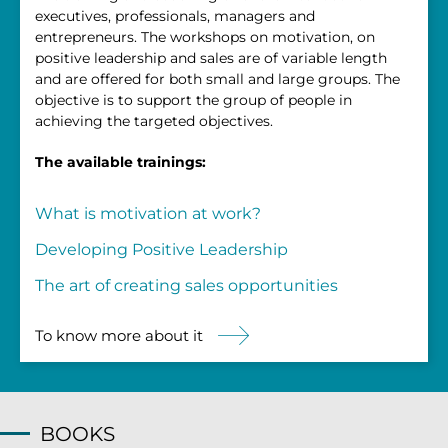
executives, professionals, managers and
entrepreneurs. The workshops on motivation, on
positive leadership and sales are of variable length
and are offered for both small and large groups. The
objective is to support the group of people in
achieving the targeted objectives.
The available trainings:
What is motivation at work?
Developing Positive Leadership
The art of creating sales opportunities
To know more about it
BOOKS