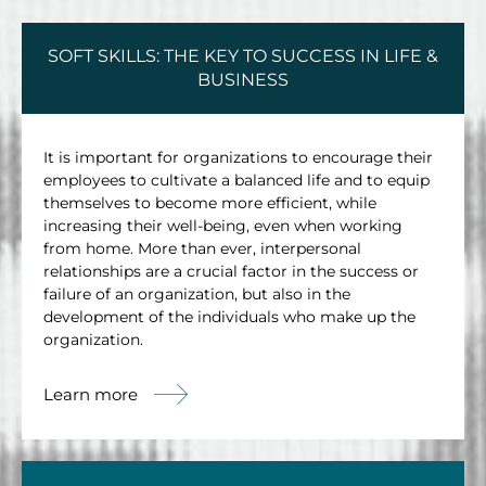
SOFT SKILLS: THE KEY TO SUCCESS IN LIFE &
BUSINESS
It is important for organizations to encourage their
employees to cultivate a balanced life and to equip
themselves to become more efficient, while
increasing their well-being, even when working
from home. More than ever, interpersonal
relationships are a crucial factor in the success or
failure of an organization, but also in the
development of the individuals who make up the
organization.
Learn more