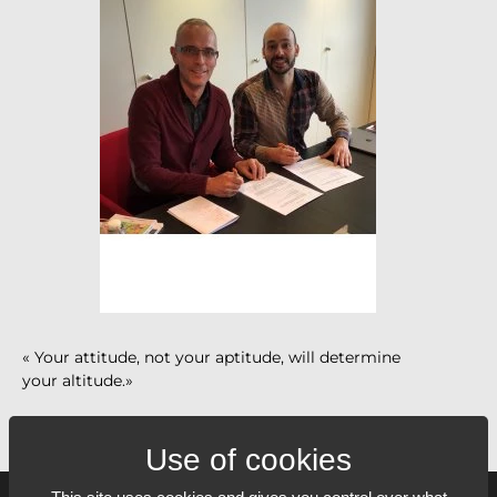
« Your attitude, not your aptitude, will determine
your altitude.»
Zig Ziglar