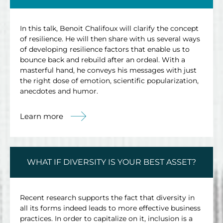
In this talk, Benoit Chalifoux will clarify the concept
of resilience. He will then share with us several ways
of developing resilience factors that enable us to
bounce back and rebuild after an ordeal. With a
masterful hand, he conveys his messages with just
the right dose of emotion, scientific popularization,
anecdotes and humor.
Learn more
WHAT IF DIVERSITY IS YOUR BEST ASSET?
Recent research supports the fact that diversity in
all its forms indeed leads to more effective business
practices. In order to capitalize on it, inclusion is a