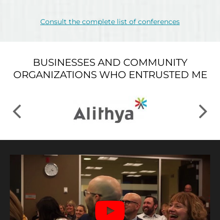
Consult the complete list of conferences
BUSINESSES AND COMMUNITY
ORGANIZATIONS WHO ENTRUSTED ME