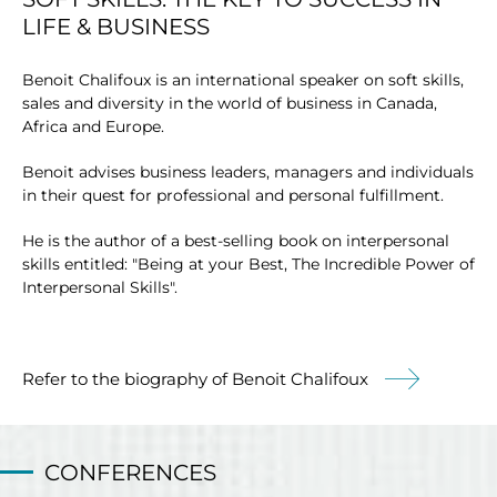
LIFE & BUSINESS
Benoit Chalifoux is an international speaker on soft skills,
sales and diversity in the world of business in Canada,
Africa and Europe.
Benoit advises business leaders, managers and individuals
in their quest for professional and personal fulfillment.
He is the author of a best-selling book on interpersonal
skills entitled: "Being at your Best, The Incredible Power of
Interpersonal Skills".
Refer to the biography of Benoit Chalifoux
CONFERENCES