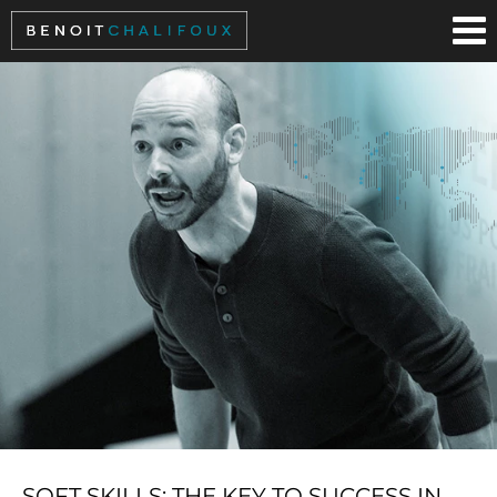
Cookies management panel
SOFT SKILLS: THE KEY TO SUCCESS IN