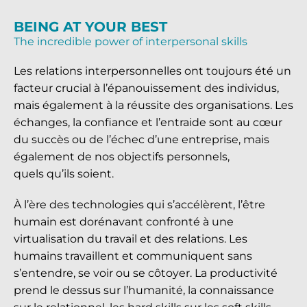
BEING AT YOUR BEST
The incredible power of interpersonal skills
Les relations interpersonnelles ont toujours été un
facteur crucial à l’épanouissement des individus,
mais également à la réussite des organisations. Les
échanges, la confiance et l’entraide sont au cœur
du succès ou de l’échec d’une entreprise, mais
également de nos objectifs personnels,
quels qu’ils soient.
À l’ère des technologies qui s’accélèrent, l’être
humain est dorénavant confronté à une
virtualisation du travail et des relations. Les
humains travaillent et communiquent sans
s’entendre, se voir ou se côtoyer. La productivité
prend le dessus sur l’humanité, la connaissance