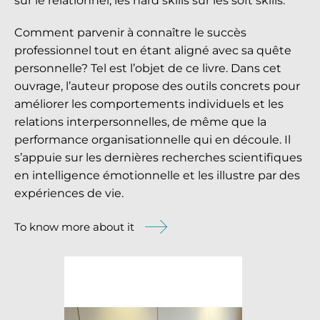
sur le relationnel, les
hard skills
sur les
soft skills
.
Comment parvenir à connaître le succès
professionnel tout en étant aligné avec sa quête
personnelle? Tel est l’objet de ce livre. Dans cet
ouvrage, l’auteur propose des outils concrets pour
améliorer les comportements individuels et les
relations interpersonnelles, de même que la
performance organisationnelle qui en découle. Il
s’appuie sur les dernières recherches scientifiques
en intelligence émotionnelle et les illustre par des
expériences de vie.
To know more about it