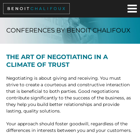
Cookies management panel
CONFERENCES BY BENOIT CHALIFOUX
THE ART OF NEGOTIATING IN A
CLIMATE OF TRUST
Negotiating is about giving and receiving. You must
strive to create a courteous and constructive interaction
that is beneficial to both parties. Good negotiations
contribute significantly to the success of the business, as
they help you build better relationships and provide
lasting, quality solutions.
Your approach should foster goodwill, regardless of the
differences in interests between you and your customers.