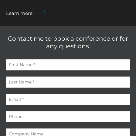
Learn more
Contact me to book a conference or for
any questions.