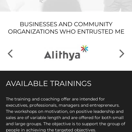
BUSINESSES AND COMMUNITY
ORGANIZATIONS WHO ENTRUSTED ME
AVAILABLE TRAININGS
The training and coaching offer are intended for
executives, professionals, managers and entrepreneurs.
The workshops on motivation, on positive leadership and
sales are of variable length and are offered for both small
and large groups. The objective is to support the group of
people in achieving the targeted objectives.