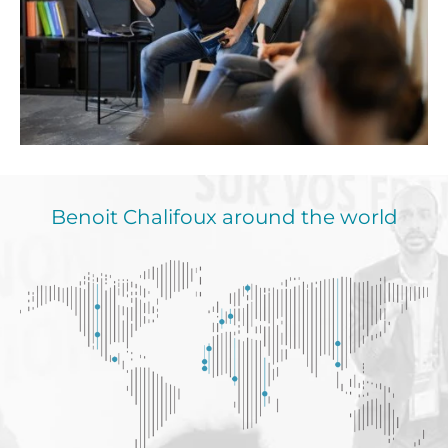
Benoit Chalifoux around the world