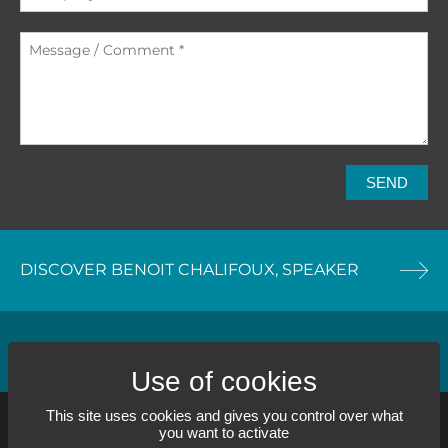
SEND
DISCOVER BENOIT CHALIFOUX, SPEAKER
DISCOVER OUR TRAINING SERVICE
This site uses cookies and gives you control over what
you want to activate