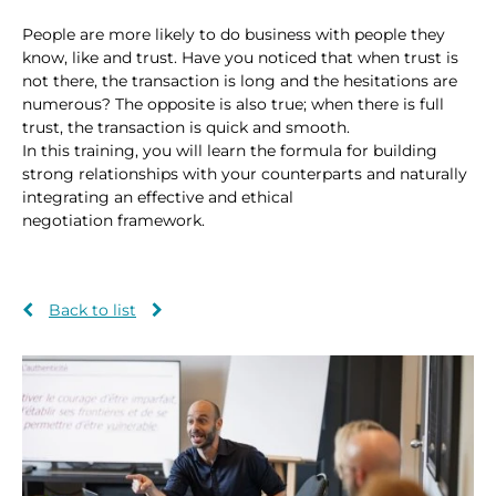
People are more likely to do business with people they
know, like and trust. Have you noticed that when trust is
not there, the transaction is long and the hesitations are
numerous? The opposite is also true; when there is full
trust, the transaction is quick and smooth.
In this training, you will learn the formula for building
strong relationships with your counterparts and naturally
integrating an effective and ethical
negotiation framework.
Back to list